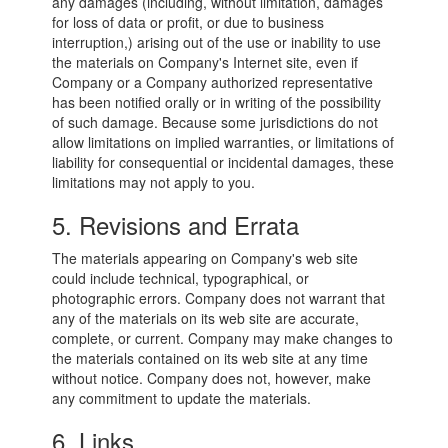
any damages (including, without limitation, damages
for loss of data or profit, or due to business
interruption,) arising out of the use or inability to use
the materials on Company's Internet site, even if
Company or a Company authorized representative
has been notified orally or in writing of the possibility
of such damage. Because some jurisdictions do not
allow limitations on implied warranties, or limitations of
liability for consequential or incidental damages, these
limitations may not apply to you.
5. Revisions and Errata
The materials appearing on Company's web site
could include technical, typographical, or
photographic errors. Company does not warrant that
any of the materials on its web site are accurate,
complete, or current. Company may make changes to
the materials contained on its web site at any time
without notice. Company does not, however, make
any commitment to update the materials.
6. Links