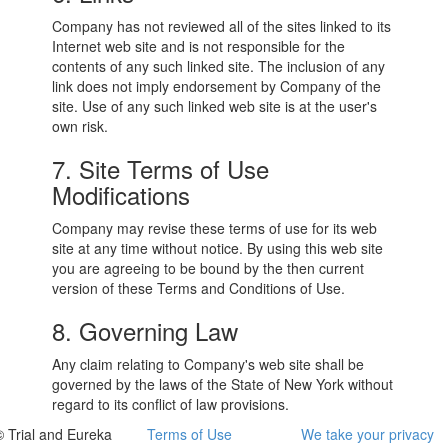
Company has not reviewed all of the sites linked to its
Internet web site and is not responsible for the
contents of any such linked site. The inclusion of any
link does not imply endorsement by Company of the
site. Use of any such linked web site is at the user's
own risk.
7. Site Terms of Use
Modifications
Company may revise these terms of use for its web
site at any time without notice. By using this web site
you are agreeing to be bound by the then current
version of these Terms and Conditions of Use.
8. Governing Law
Any claim relating to Company's web site shall be
governed by the laws of the State of New York without
regard to its conflict of law provisions.
© Trial and Eureka
Terms of Use
We take your privacy