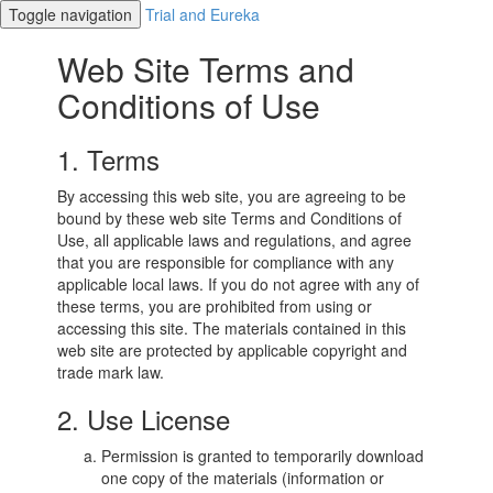
Toggle navigation
Trial and Eureka
Web Site Terms and
Conditions of Use
1. Terms
By accessing this web site, you are agreeing to be
bound by these web site Terms and Conditions of
Use, all applicable laws and regulations, and agree
that you are responsible for compliance with any
applicable local laws. If you do not agree with any of
these terms, you are prohibited from using or
accessing this site. The materials contained in this
web site are protected by applicable copyright and
trade mark law.
2. Use License
Permission is granted to temporarily download
one copy of the materials (information or