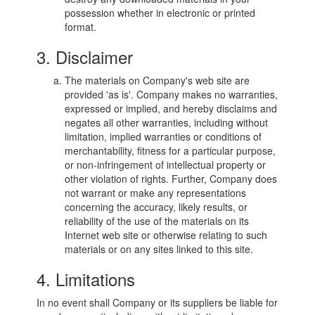
possession whether in electronic or printed
format.
3. Disclaimer
The materials on Company's web site are
provided 'as is'. Company makes no warranties,
expressed or implied, and hereby disclaims and
negates all other warranties, including without
limitation, implied warranties or conditions of
merchantability, fitness for a particular purpose,
or non-infringement of intellectual property or
other violation of rights. Further, Company does
not warrant or make any representations
concerning the accuracy, likely results, or
reliability of the use of the materials on its
Internet web site or otherwise relating to such
materials or on any sites linked to this site.
4. Limitations
In no event shall Company or its suppliers be liable for