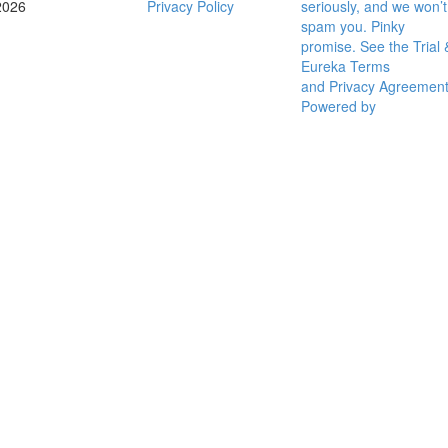
2026
Privacy Policy
seriously, and we won’t
spam you. Pinky
promise. See the Trial 
Eureka Terms
and Privacy Agreemen
Powered by