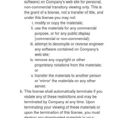
software) on Company's web site for personal,
non-commercial transitory viewing only. This is
the grant of a license, not a transfer of title, and
under this license you may not:
modify or copy the materials;
use the materials for any commercial
purpose, or for any public display
(commercial or non-commercial);
attempt to decompile or reverse engineer
any software contained on Company's
web site;
remove any copyright or other
proprietary notations from the materials;
or
transfer the materials to another person
or 'mirror' the materials on any other
server.
This license shall automatically terminate if you
violate any of these restrictions and may be
terminated by Company at any time. Upon
terminating your viewing of these materials or
upon the termination of this license, you must
destroy any downloaded materials in your